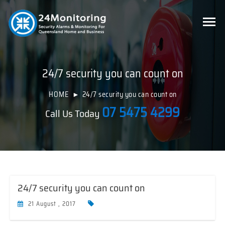
24/7 security you can count on
HOME
24/7 security you can count on
07 5475 4299
Call Us Today
24/7 security you can count on
21 August , 2017