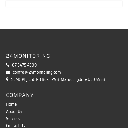
24MONITORING
07 5475 4299
control@24monitoring.com
SCMC Pty Ltd, PO Box 5298, Maroochydore QLD 4558
COMPANY
Home
About Us
Services
Contact Us