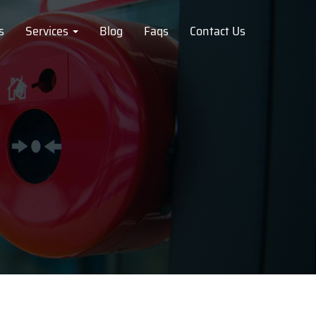
s
Services
Blog
Faqs
Contact Us