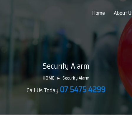
Home
About U
Security Alarm
HOME
Security Alarm
07 5475 4299
Call Us Today