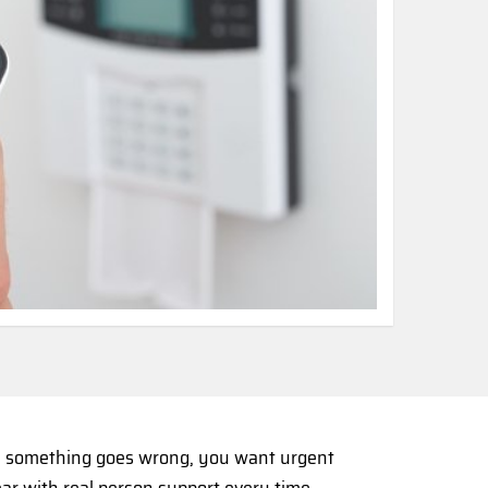
en something goes wrong, you want urgent