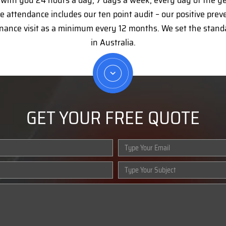
e with you 24 hours a day, 7 days a week, every day of the y
 attendance includes our ten point audit – our positive pre
nance visit as a minimum every 12 months. We set the stan
in Australia.
GET YOUR FREE QUOTE