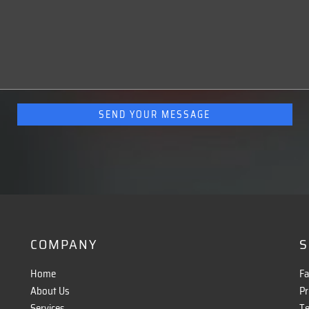
COMPANY
S
Home
F
About Us
Pr
8
Services
Te