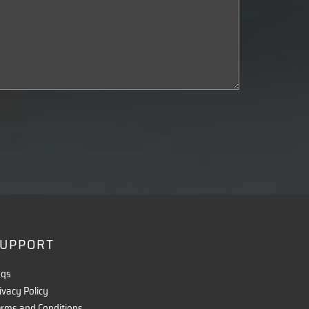
UPPORT
aqs
ivacy Policy
rms and Conditions