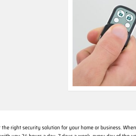
t the right security solution for your home or business. Wh