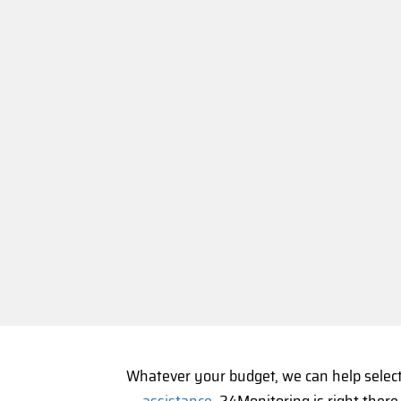
Whatever your budget, we can help selec