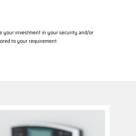
se your investment in your security and/or
lored to your requirement.