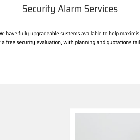
Security Alarm Services
. We have fully upgradeable systems available to help maximi
a free security evaluation, with planning and quotations tai