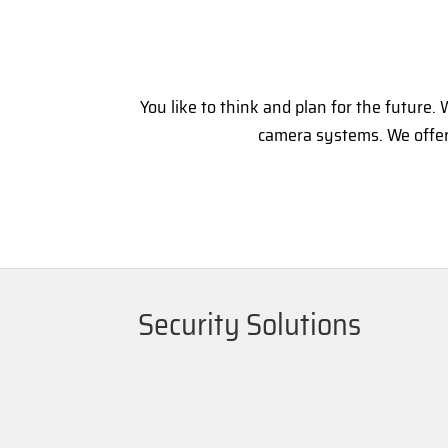
You like to think and plan for the future
camera systems. We offer 
Security Solutions