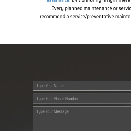
assistance
. 24Monitoring is right ther
Every planned maintenance or service
recommend a service/preventative mainte