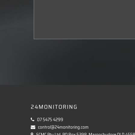
24MONITORING
07 5475 4299
control@24monitoring.com
SCMC Pty Ltd, PO Box 5298, Maroochydore QLD 455