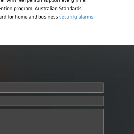
ear with real person support every time.
vention program. Australian Standards
dard for home and business
security alarms