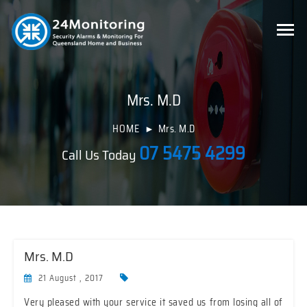
Mrs. M.D
HOME
Mrs. M.D
07 5475 4299
Call Us Today
Mrs. M.D
21 August , 2017
Very pleased with your service it saved us from losing all of