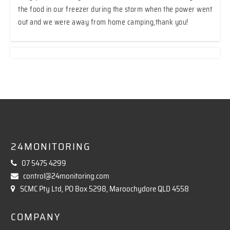
the food in our freezer during the storm when the power went
out and we were away from home camping,thank you!
24MONITORING
07 5475 4299
control@24monitoring.com
SCMC Pty Ltd, PO Box 5298, Maroochydore QLD 4558
COMPANY