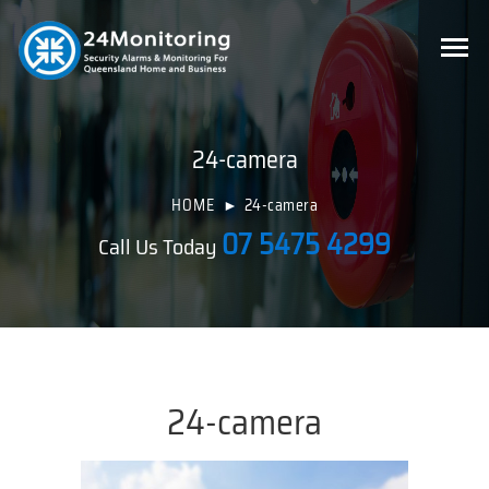
24-camera
HOME
24-camera
07 5475 4299
Call Us Today
24-camera