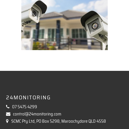
24MONITORING
07 5475 4299
control@24monitoring.com
SCMC Pty Ltd, PO Box 5298, Maroochydore QLD 4558